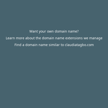
Want your own domain name?
Learn more about the domain name extensions we manage
Find a domain name similar to claudiatagbo.com