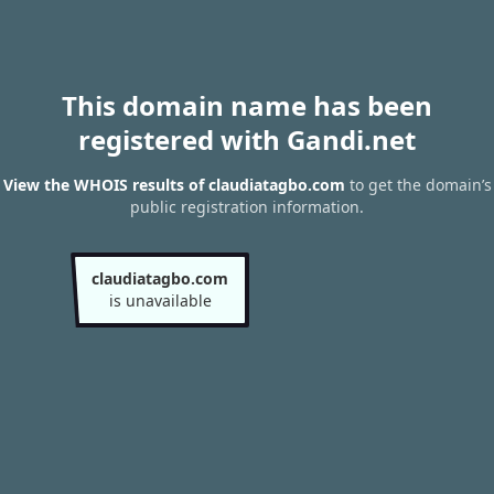
This domain name has been
registered with Gandi.net
View the WHOIS results of claudiatagbo.com
to get the domain’s
public registration information.
claudiatagbo.com
is unavailable